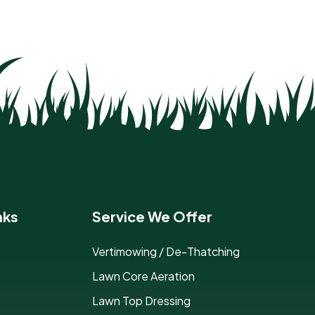
nks
Service We Offer
Vertimowing / De-Thatching
Lawn Core Aeration
Lawn Top Dressing