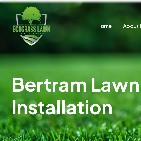
Home
About 
Bertram Lawn 
Installation