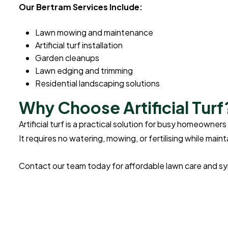
Our Bertram Services Include:
Lawn mowing and maintenance
Artificial turf installation
Garden cleanups
Lawn edging and trimming
Residential landscaping solutions
Why Choose Artificial Turf
Artificial turf is a practical solution for busy homeown
It requires no watering, mowing, or fertilising while mai
Contact our team today for affordable lawn care and synt