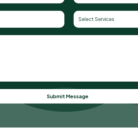
Submit Message