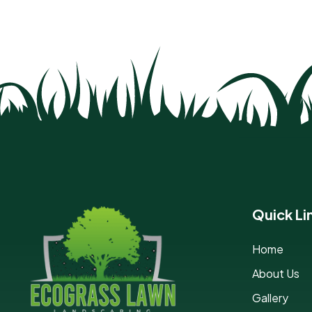
Quick Li
Home
About Us
Gallery