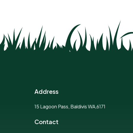
Address
15 Lagoon Pass, Baldivis WA,6171
Contact