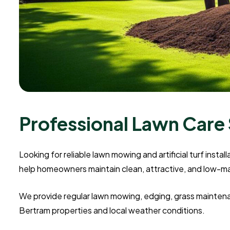
Professional Lawn Care 
Looking for reliable lawn mowing and artificial turf insta
help homeowners maintain clean, attractive, and low-
We provide regular lawn mowing, edging, grass maintenanc
Bertram properties and local weather conditions.