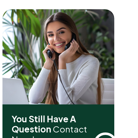
You Still Have A
Question
Contact