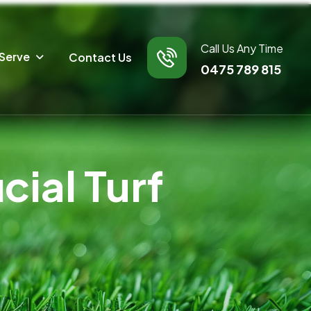
Call Us Any Time
Serve
Contact Us
0475 789 815
ial Turf