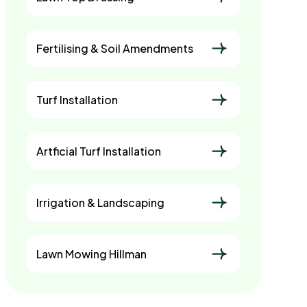
Fertilising & Soil Amendments
Turf Installation
Artficial Turf Installation
Irrigation & Landscaping
Lawn Mowing Hillman