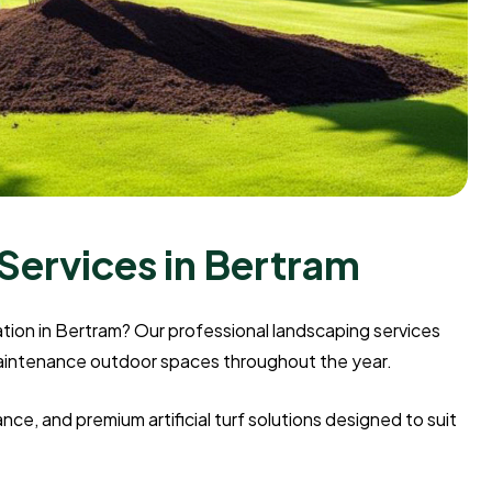
Services in Bertram
llation in Bertram? Our professional landscaping services
maintenance outdoor spaces throughout the year.
e, and premium artificial turf solutions designed to suit