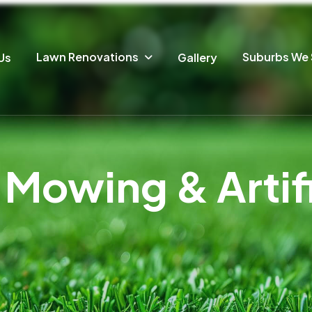
Lawn Renovations
Suburbs We 
Us
Gallery
Mowing & Artific