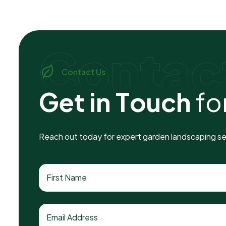
Contac
Contact Us
G
e
t
i
n
T
o
u
c
h
f
o
Reach out today for expert garden landscaping ser