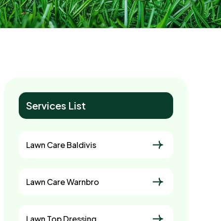
Services List
Lawn Care Baldivis
Lawn Care Warnbro
Lawn Top Dressing