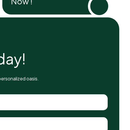
Now !
d
a
y
!
ersonalized oasis.