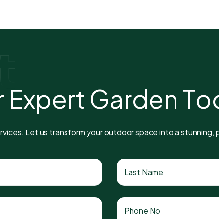
t
r
E
x
p
e
r
t
G
a
r
d
e
n
T
o
vices. Let us transform your outdoor space into a stunning, p