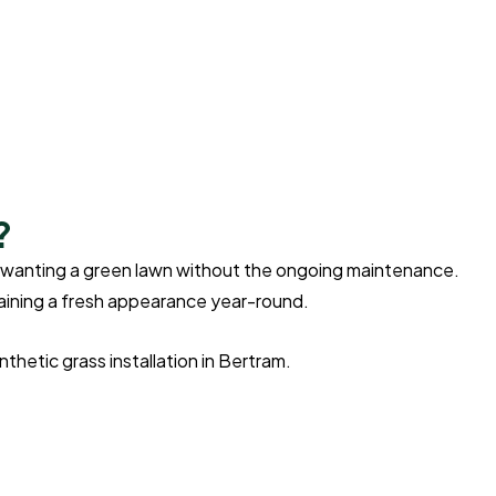
?
ers wanting a green lawn without the ongoing maintenance.
ntaining a fresh appearance year-round.
hetic grass installation in Bertram.