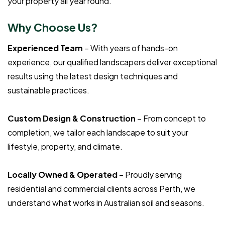
your property all year round.
Why Choose Us?
Experienced Team
– With years of hands-on
experience, our qualified landscapers deliver exceptional
results using the latest design techniques and
sustainable practices.
Custom Design & Construction
– From concept to
completion, we tailor each landscape to suit your
lifestyle, property, and climate.
Locally Owned & Operated
– Proudly serving
residential and commercial clients across Perth, we
understand what works in Australian soil and seasons.