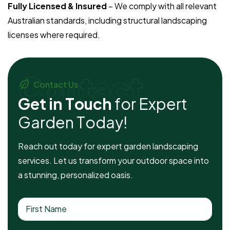
Fully Licensed & Insured
– We comply with all relevant
Australian standards, including structural landscaping
licenses where required.
Contact
Contact Us
G
e
t
i
n
T
o
u
c
h
f
o
r
E
x
p
e
r
t
G
a
r
d
e
n
T
o
d
a
y
!
Reach out today for expert garden landscaping
services. Let us transform your outdoor space into
a stunning, personalized oasis.