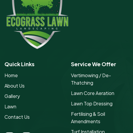
Quick Links
Service We Offer
Home
Vertimowing / De-
Thatching
About Us
Lawn Core Aeration
Gallery
Lawn Top Dressing
Lawn
Fertilising & Soil
Contact Us
Amendments
Turf Installation