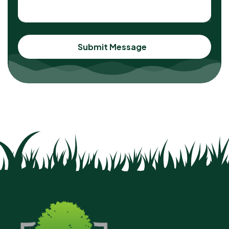
Submit Message