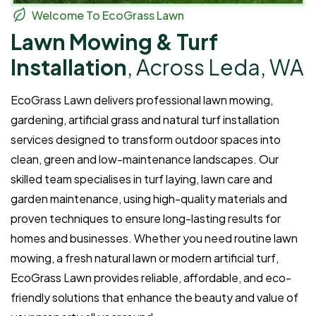
Welcome To EcoGrass Lawn
Lawn Mowing & Turf
Installation
, Across Leda, WA
EcoGrass Lawn delivers professional lawn mowing,
gardening, artificial grass and natural turf installation
services designed to transform outdoor spaces into
clean, green and low-maintenance landscapes. Our
skilled team specialises in turf laying, lawn care and
garden maintenance, using high-quality materials and
proven techniques to ensure long-lasting results for
homes and businesses. Whether you need routine lawn
mowing, a fresh natural lawn or modern artificial turf,
EcoGrass Lawn provides reliable, affordable, and eco-
friendly solutions that enhance the beauty and value of