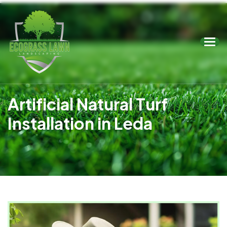
A
r
t
i
f
i
c
i
a
l
N
a
t
u
r
a
l
T
u
r
f
I
n
s
t
a
l
l
a
t
i
o
n
i
n
L
e
d
a