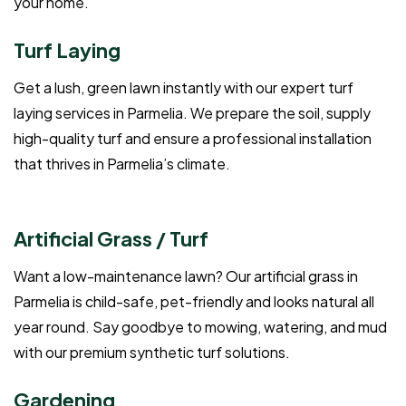
your home.
Turf Laying
Get a lush, green lawn instantly with our expert turf
laying services in Parmelia. We prepare the soil, supply
high-quality turf and ensure a professional installation
that thrives in Parmelia’s climate.
Artificial Grass / Turf
Want a low-maintenance lawn? Our artificial grass in
Parmelia is child-safe, pet-friendly and looks natural all
year round. Say goodbye to mowing, watering, and mud
with our premium synthetic turf solutions.
Gardening