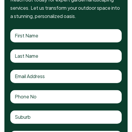
services. Let us transform your outdoor space into
a stunning, personalized oasis.