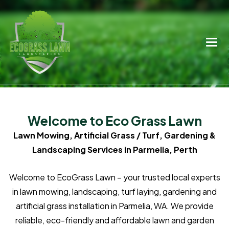
Welcome to Eco Grass Lawn
Lawn Mowing, Artificial Grass / Turf, Gardening &
Landscaping Services in Parmelia, Perth
Welcome to EcoGrass Lawn – your trusted local experts
in lawn mowing, landscaping, turf laying, gardening and
artificial grass installation in Parmelia, WA. We provide
reliable, eco-friendly and affordable lawn and garden