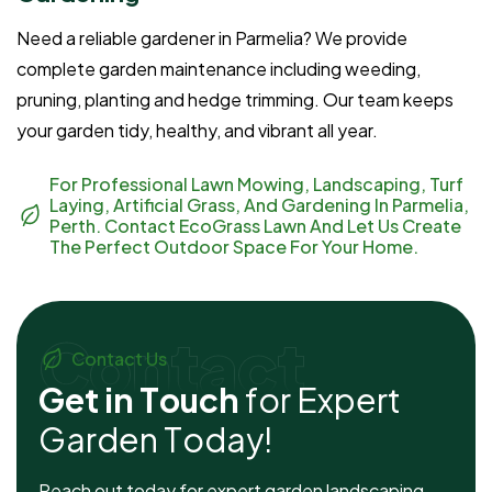
Need a reliable gardener in Parmelia? We provide
complete garden maintenance including weeding,
pruning, planting and hedge trimming. Our team keeps
your garden tidy, healthy, and vibrant all year.
For Professional Lawn Mowing, Landscaping, Turf
Laying, Artificial Grass, And Gardening In Parmelia,
Perth. Contact EcoGrass Lawn And Let Us Create
The Perfect Outdoor Space For Your Home.
Contact
Contact Us
G
e
t
i
n
T
o
u
c
h
f
o
r
E
x
p
e
r
t
G
a
r
d
e
n
T
o
d
a
y
!
Reach out today for expert garden landscaping