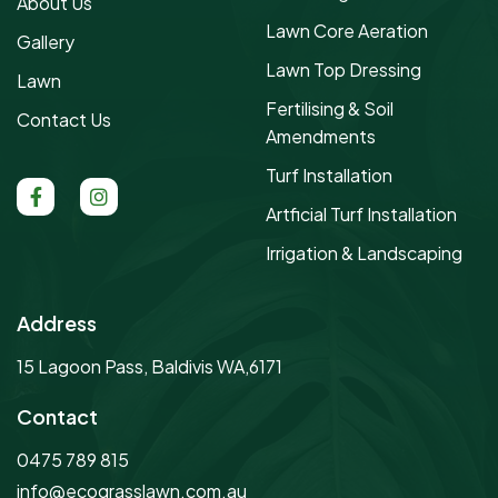
About Us
Lawn Core Aeration
Gallery
Lawn Top Dressing
Lawn
Fertilising & Soil
Contact Us
Amendments
Turf Installation
Artficial Turf Installation
Irrigation & Landscaping
Address
15 Lagoon Pass, Baldivis WA,6171
Contact
0475 789 815
info@ecograsslawn.com.au