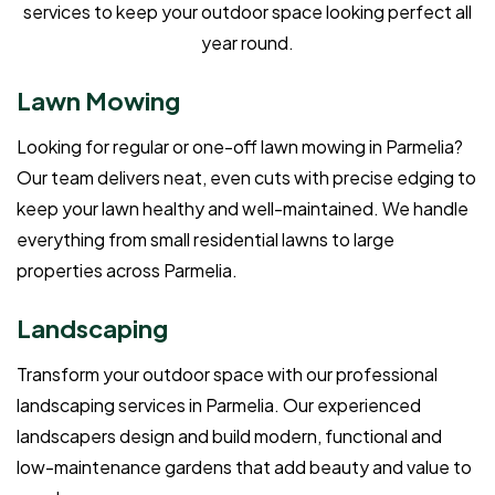
services to keep your outdoor space looking perfect all
year round.
Lawn Mowing
Looking for regular or one-off lawn mowing in Parmelia?
Our team delivers neat, even cuts with precise edging to
keep your lawn healthy and well-maintained. We handle
everything from small residential lawns to large
properties across Parmelia.
Landscaping
Transform your outdoor space with our professional
landscaping services in Parmelia. Our experienced
landscapers design and build modern, functional and
low-maintenance gardens that add beauty and value to