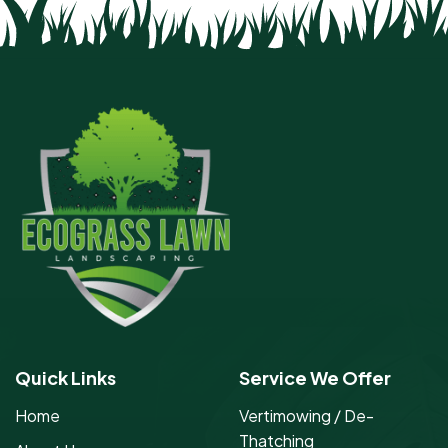
Quick Links
Service We Offer
Home
Vertimowing / De-
Thatching