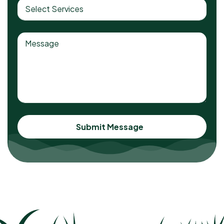
Submit Message